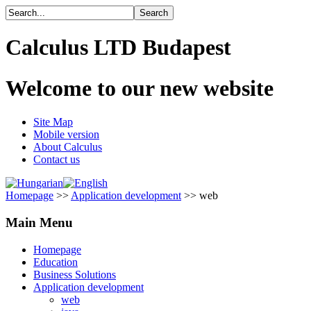
Calculus LTD Budapest
Welcome to our new website
Site Map
Mobile version
About Calculus
Contact us
Homepage
>>
Application development
>> web
Main Menu
Homepage
Education
Business Solutions
Application development
web