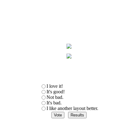
I love it!
It's good!
Not bad.
It's bad.
I like another layout better.