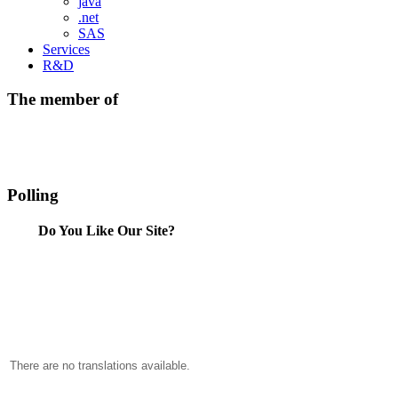
java
.net
SAS
Services
R&D
The member of
Polling
Do You Like Our Site?
There are no translations available.