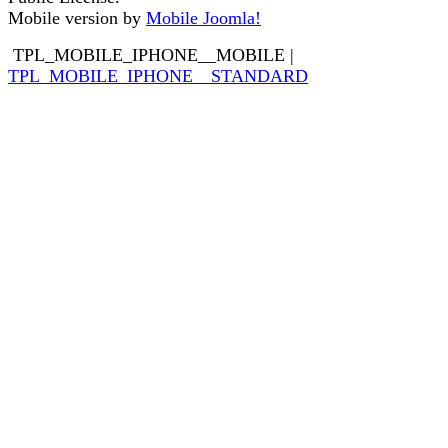
Mobile version by
Mobile Joomla!
TPL_MOBILE_IPHONE__MOBILE
|
TPL_MOBILE_IPHONE__STANDARD