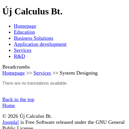
Új Calculus Bt.
Homepage
Education
Business Solutions
Application development
Services
R&D
Breadcrumbs
Homepage
>>
Services
>> System Designing
There are no translations available.
Back to the top
Home
© 2026 Új Calculus Bt.
Joomla!
is Free Software released under the GNU General
Public License.